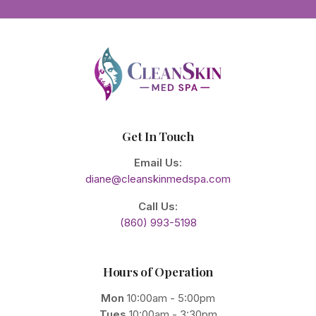
Get In Touch
Email Us:
diane@cleanskinmedspa.com
Call Us:
(860) 993-5198
Hours of Operation
Mon
10:00am - 5:00pm
Tues
10:00am - 3:30pm