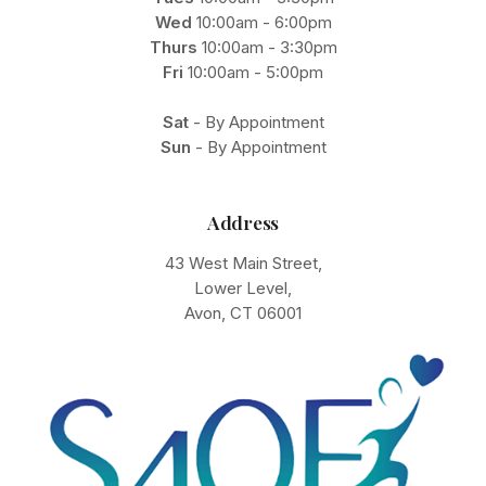
Wed
10:00am - 6:00pm
Thurs
10:00am - 3:30pm
Fri
10:00am - 5:00pm
Sat
- By Appointment
Sun
- By Appointment
Address
43 West Main Street,
Lower Level,
Avon, CT 06001