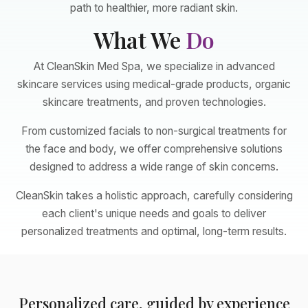
path to healthier, more radiant skin.
What We
Do
At CleanSkin Med Spa, we specialize in advanced
skincare services using medical-grade products, organic
skincare treatments, and proven technologies.
From customized facials to non-surgical treatments for
the face and body, we offer comprehensive solutions
designed to address a wide range of skin concerns.
CleanSkin takes a holistic approach, carefully considering
each client's unique needs and goals to deliver
personalized treatments and optimal, long-term results.
Personalized care, guided by experience