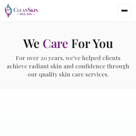
We
Care
For You
For over 20 years, we've helped clients
achieve radiant skin and confidence through
our quality skin care services.