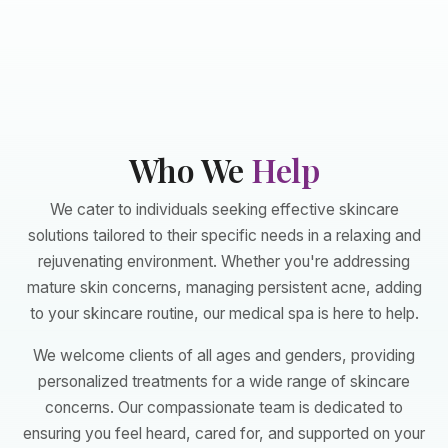
Who We
Help
We cater to individuals seeking effective skincare
solutions tailored to their specific needs in a relaxing and
rejuvenating environment. Whether you're addressing
mature skin concerns, managing persistent acne, adding
to your skincare routine, our medical spa is here to help.
We welcome clients of all ages and genders, providing
personalized treatments for a wide range of skincare
concerns. Our compassionate team is dedicated to
ensuring you feel heard, cared for, and supported on your