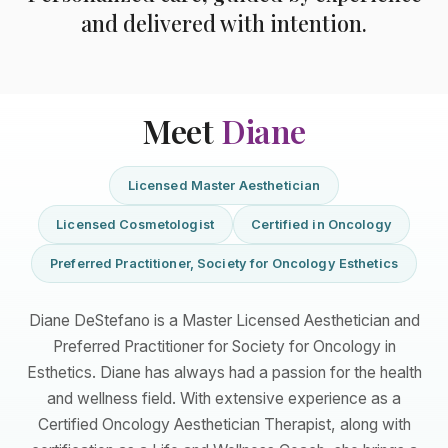
and delivered with intention.
Meet
Diane
Licensed Master Aesthetician
Licensed Cosmetologist
Certified in Oncology
Preferred Practitioner, Society for Oncology Esthetics
Diane DeStefano is a Master Licensed Aesthetician and
Preferred Practitioner for Society for Oncology in
Esthetics. Diane has always had a passion for the health
and wellness field. With extensive experience as a
Certified Oncology Aesthetician Therapist, along with