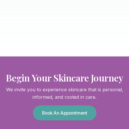
Begin Your Skincare Journey
We invite you to experience skincare that is personal,
informed, and rooted in care.
Book An Appointment