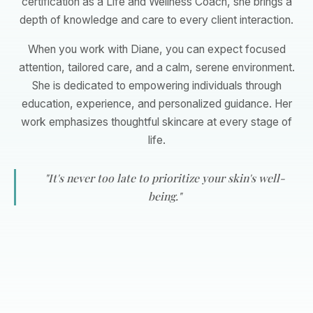
certification as a Life and Wellness Coach, she brings a
depth of knowledge and care to every client interaction.
When you work with Diane, you can expect focused
attention, tailored care, and a calm, serene environment.
She is dedicated to empowering individuals through
education, experience, and personalized guidance. Her
work emphasizes thoughtful skincare at every stage of
life.
"It's never too late to prioritize your skin's well-
being."